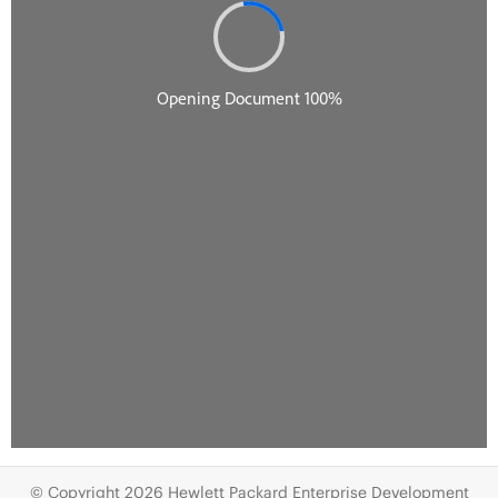
© Copyright 2026 Hewlett Packard Enterprise Development