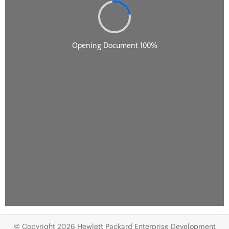
© Copyright 2026 Hewlett Packard Enterprise Development