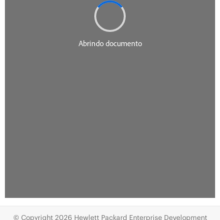
© Copyright 2026 Hewlett Packard Enterprise Development