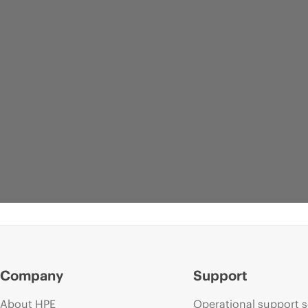
Company
Support
About HPE
Operational support s