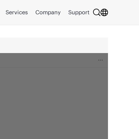
Services
Company
Support