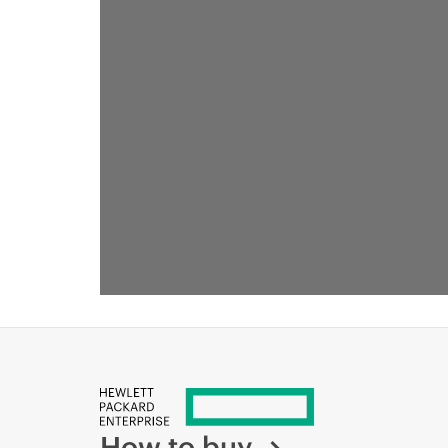
RECOMMENDED FOR YOU
How to buy