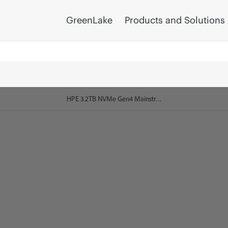
GreenLake
Products and Solutions