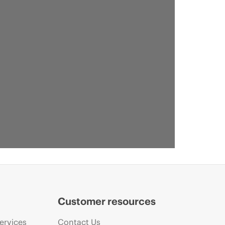
Customer resources
ervices
Contact Us