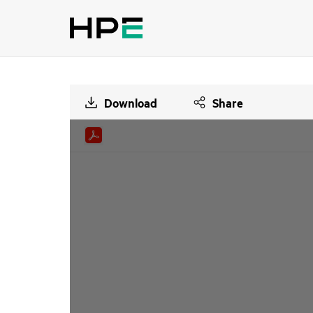
Download
Share