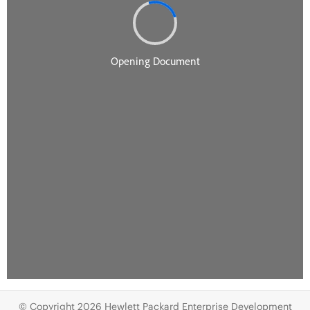
© Copyright 2026 Hewlett Packard Enterprise Development