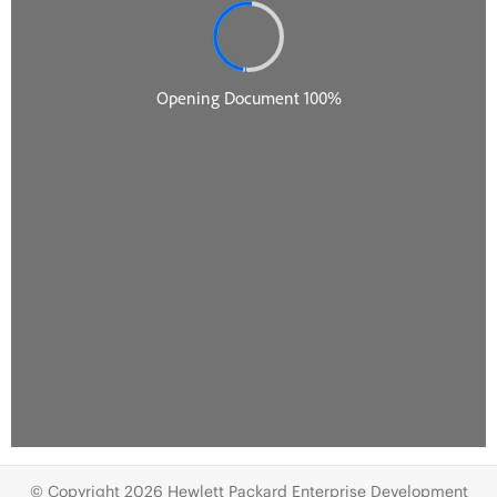
© Copyright 2026 Hewlett Packard Enterprise Development