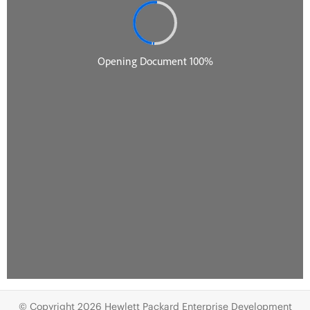
© Copyright 2026 Hewlett Packard Enterprise Development