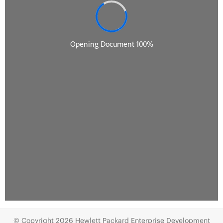
© Copyright 2026 Hewlett Packard Enterprise Development