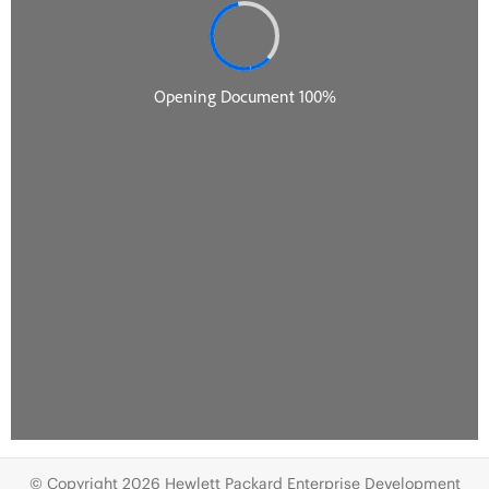
© Copyright 2026 Hewlett Packard Enterprise Development