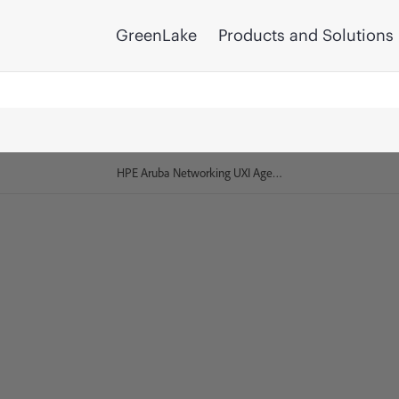
GreenLake
Products and Solutions