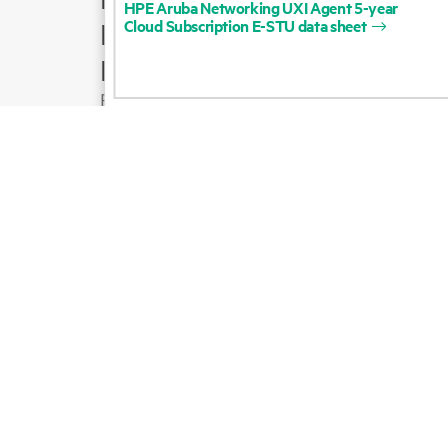
HPE
Aruba
Networking
UXI
Agent
5-year
Cloud
Subscription
E-STU
data
sheet
Product support
Email sales
Follow HPE on