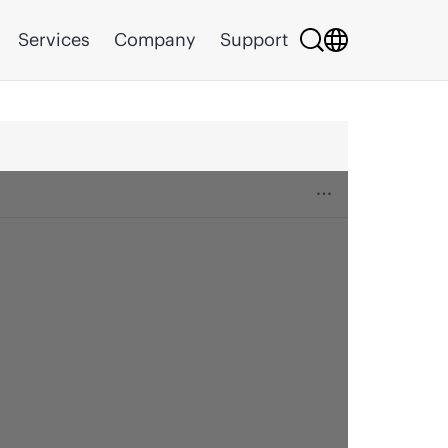
Services
Company
Support