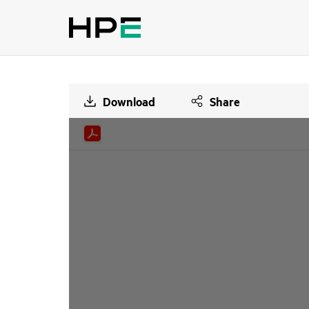
Download
Share