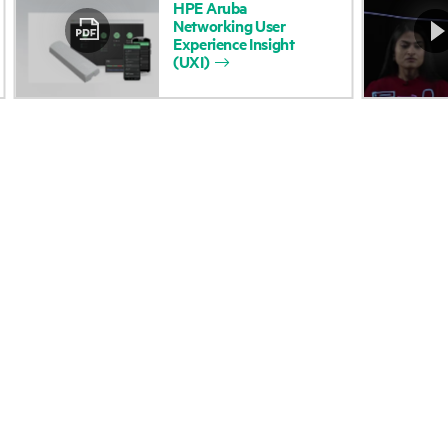
HPE
Aruba
Networking
User
Accessibility
Product return and re
Experience
Insight
(UXI)
Careers
Product support
Corporate responsibility
Software and drivers
HPE Labs
Warranty check
HPE Modern Slavery
Events and news
Transparency Statement (PDF)
Events
Investor relations
HPE Discover
Leadership
Local events
Public policy
Newsroom