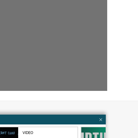
Customer resources
VIDEO
VID
ervices
Contact Us