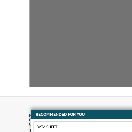
RECOMMENDED FOR YOU
DATA SHEET
How to buy