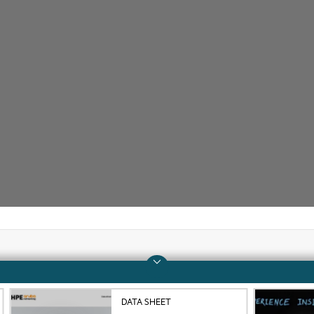
Company
Support
DATA SHEET
About HPE
Operational support s