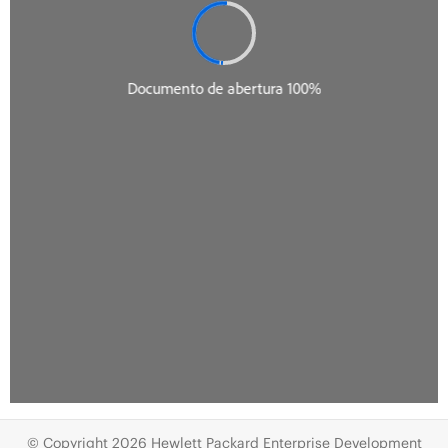
© Copyright 2026 Hewlett Packard Enterprise Development