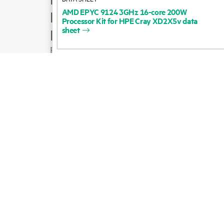
AMD
EPYC
9124
3GHz
16-core
200W
Product support
Processor
Kit
for
HPE
Cray
XD2X5v
data
sheet
Email sales
Follow HPE on