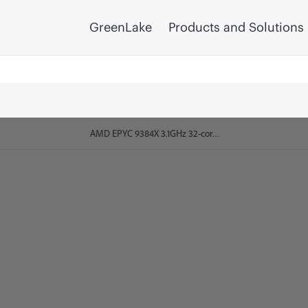
GreenLake
Products and Solutions