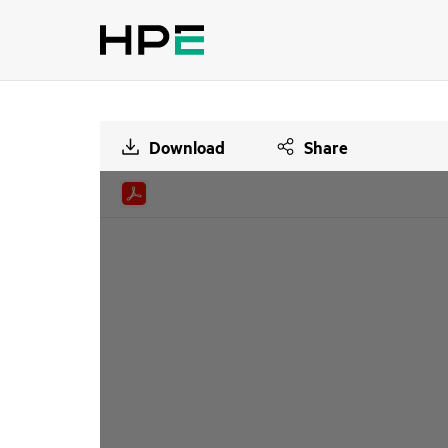
Download
Share