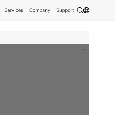
Services
Company
Support