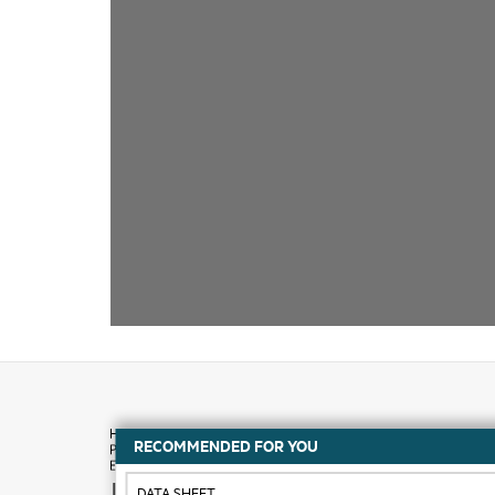
RECOMMENDED FOR YOU
How to buy
DATA SHEET