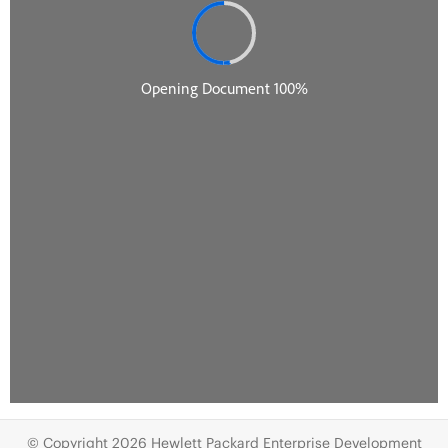
© Copyright 2026 Hewlett Packard Enterprise Development