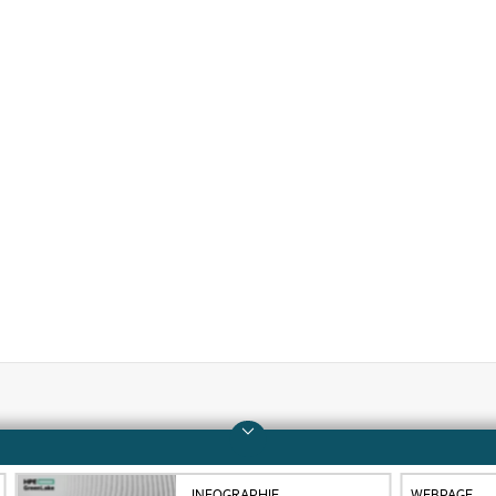
Company
Support
About HPE
Operational support s
INFOGRAPHIE
WEBPAGE