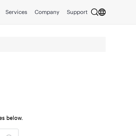
Services
Company
Support