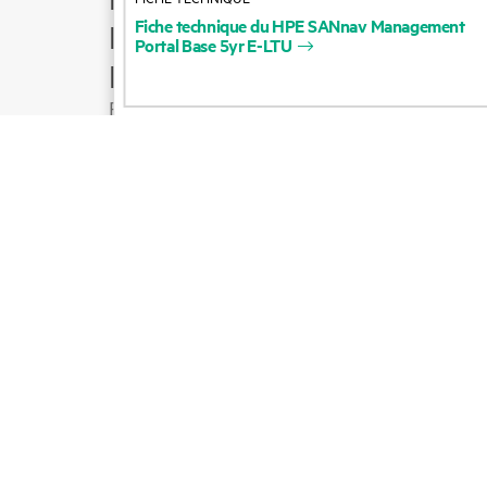
Fiche
technique
du
HPE
SANnav
Management
Product support
Portal
Base
5yr
E-LTU
Email sales
Follow HPE on