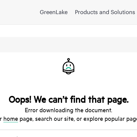
GreenLake
Products and Solutions