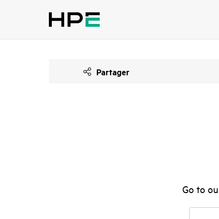
Partager