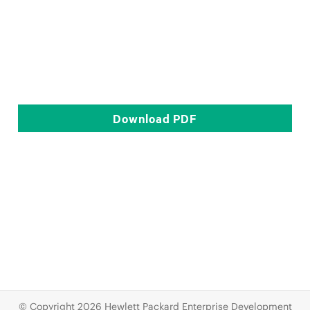
Download
PDF
© Copyright 2026 Hewlett Packard Enterprise Development