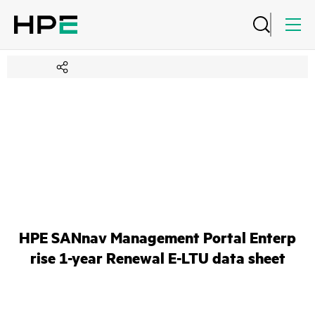
HPE SANnav Management Portal Enterp
rise 1-year Renewal E-LTU data sheet