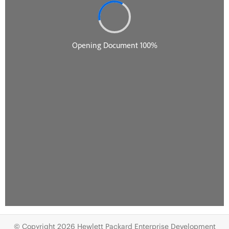
© Copyright 2026 Hewlett Packard Enterprise Development