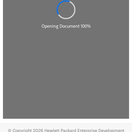
© Copyright 2026 Hewlett Packard Enterprise Development