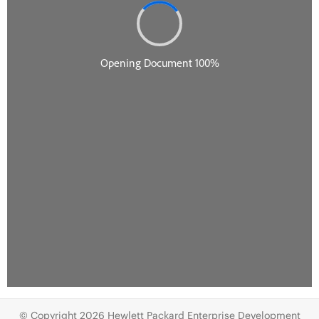
© Copyright 2026 Hewlett Packard Enterprise Development