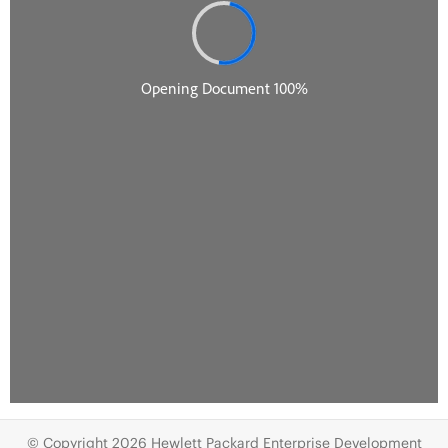
© Copyright 2026 Hewlett Packard Enterprise Development