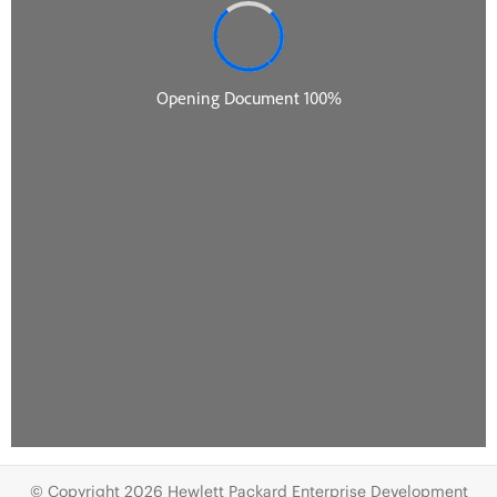
© Copyright 2026 Hewlett Packard Enterprise Development