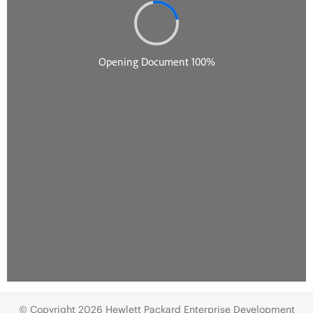
© Copyright 2026 Hewlett Packard Enterprise Development