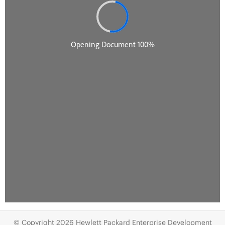
© Copyright 2026 Hewlett Packard Enterprise Development