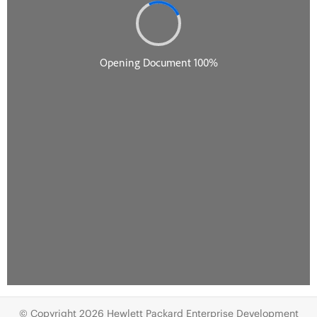
© Copyright 2026 Hewlett Packard Enterprise Development