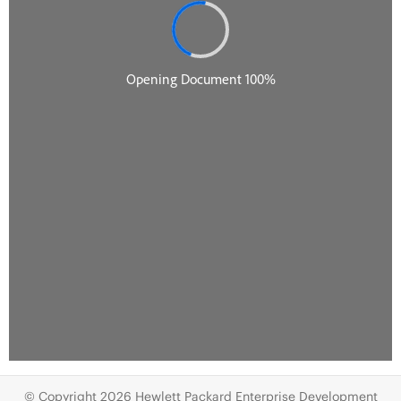
© Copyright 2026 Hewlett Packard Enterprise Development