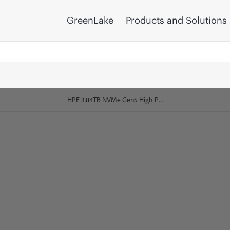
GreenLake
Products and Solutions