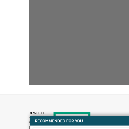
RECOMMENDED FOR YOU
How to buy