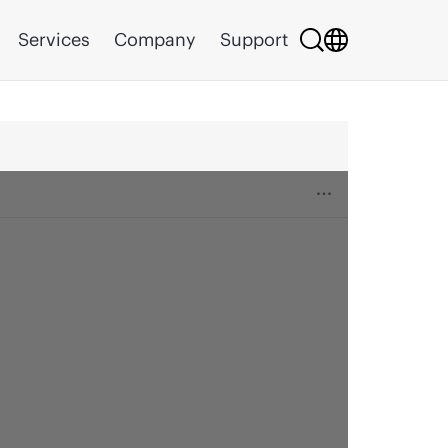
Services
Company
Support