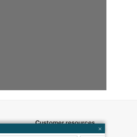
Customer resources
ervices
Contact Us