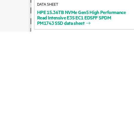
DATA SHEET
Product support
HPE
15.36TB
NVMe
Gen5
High
Performance
Read
Intensive
E3S
EC1
EDSFF
SPDM
Email sales
PM1743
SSD
data
sheet
Follow HPE on