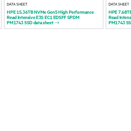
DATA SHEET
DATA SHEET
Accessibility
Product return and re
HPE
15.36TB
NVMe
Gen5
High
Performance
HPE
7.68T
Read
Intensive
E3S
EC1
EDSFF
SPDM
Read
Intens
PM1743
SSD
data
sheet
PM1743
S
Careers
Product support
Corporate responsibility
Software and drivers
HPE Labs
Warranty check
HPE Modern Slavery
Events and news
Transparency Statement (PDF)
Events
Investor relations
HPE Discover
Leadership
Local events
Public policy
Newsroom