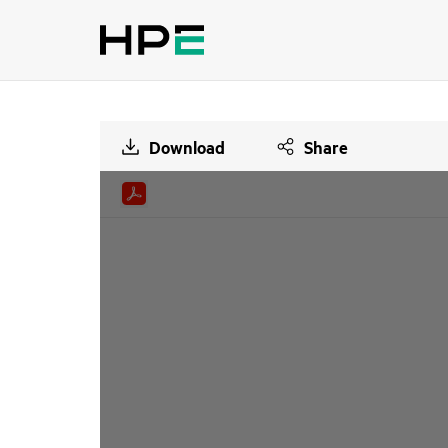
Download
Share