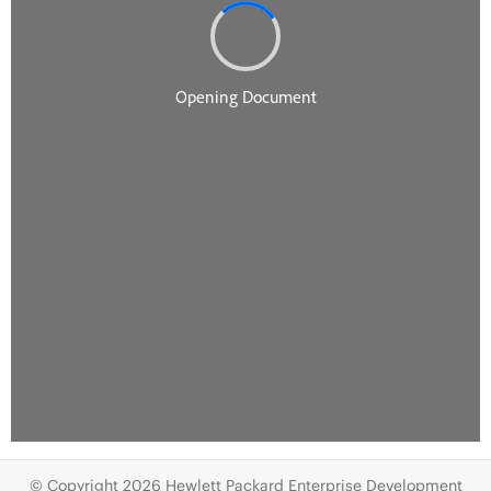
© Copyright 2026 Hewlett Packard Enterprise Development