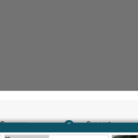
Company
Support
About HPE
Operational support s
QUICKSPECS