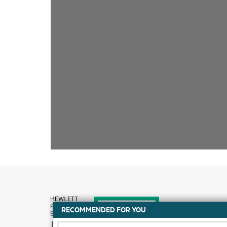
RECOMMENDED FOR YOU
How to buy
DATA SHEET