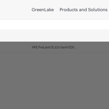
GreenLake
Products and Solutions