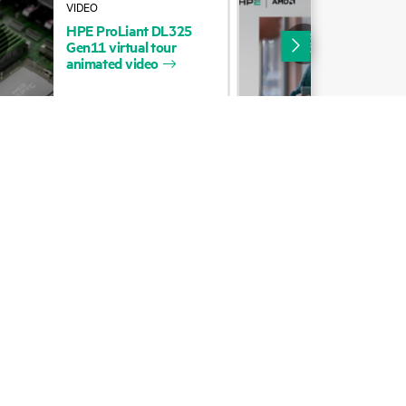
HPE
ProLiant
DL325
HP
cycling
Digital Trust Center
Gen11
virtual
tour
Com
animated
video
EP
Loc
Education and training
Email signup
Enterprise glossary
Financial services
HPE communities
HPE customer centers
HPE sign in
Voice of the Customer signup
Partners