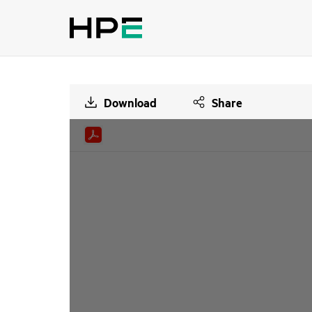
Download
Share