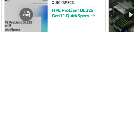
HPE
ProLiant
DL325
Accessibility
Product return and re
Gen11
QuickSpecs
Careers
Product support
Corporate responsibility
Software and drivers
HPE Labs
Warranty check
HPE Modern Slavery
Events and news
Transparency Statement (PDF)
Events
HPE Norwegian Transparency
HPE Discover
Act Statement
Local events
Investor relations
Newsroom
Leadership