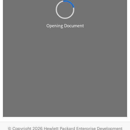
© Copyright 2026 Hewlett Packard Enterprise Development