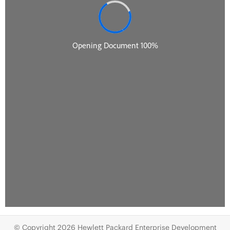
© Copyright 2026 Hewlett Packard Enterprise Development