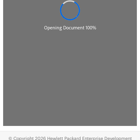
© Copyright 2026 Hewlett Packard Enterprise Development