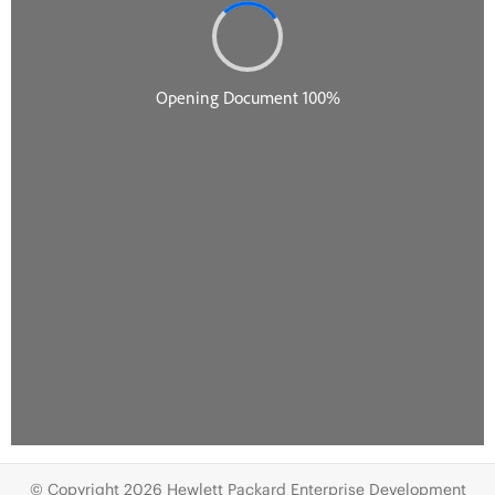
© Copyright 2026 Hewlett Packard Enterprise Development