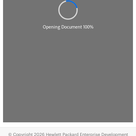
© Copyright 2026 Hewlett Packard Enterprise Development