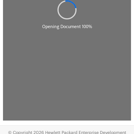
© Copyright 2026 Hewlett Packard Enterprise Development