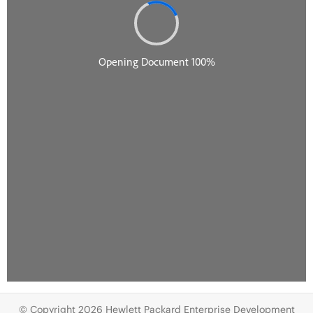
© Copyright 2026 Hewlett Packard Enterprise Development