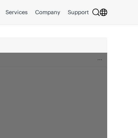
Services
Company
Support