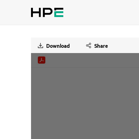
Download
Share