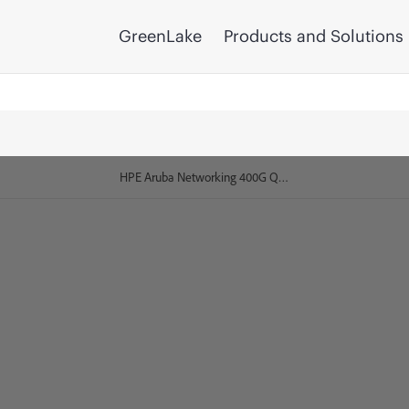
GreenLake
Products and Solutions