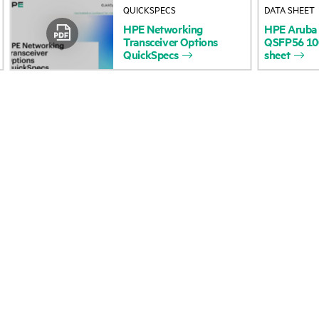
QUICKSPECS
DATA SHEET
Accessibility
Product return and re
HPE
Networking
HPE
Aruba
Transceiver
Options
QSFP56
1
QuickSpecs
sheet
Careers
Product support
Corporate responsibility
Software and drivers
HPE Labs
Warranty check
HPE Modern Slavery
Events and news
Transparency Statement (PDF)
Events
Investor relations
HPE Discover
Leadership
Local events
Public policy
Newsroom