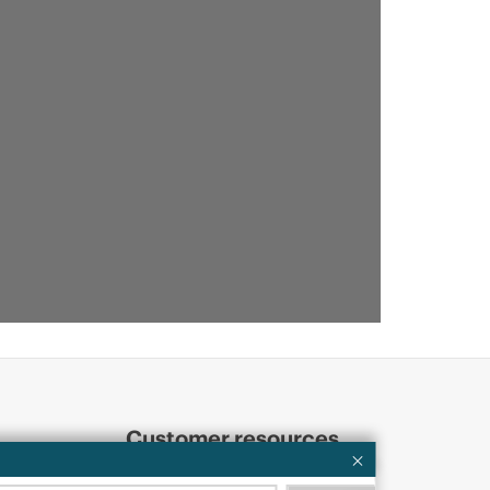
Customer resources
ervices
Contact Us