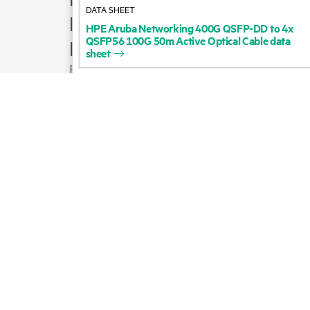
DATA SHEET
Product support
HPE
Aruba
Networking
400G
QSFP-DD
to
4x
QSFP56
100G
50m
Active
Optical
Cable
data
Email sales
sheet
Follow HPE on