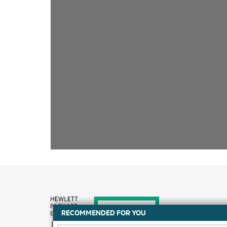
RECOMMENDED FOR YOU
How to buy