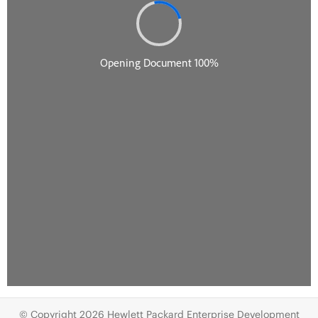
© Copyright 2026 Hewlett Packard Enterprise Development