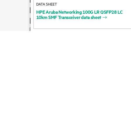
DATA SHEET
Product support
HPE
Aruba
Networking
100G
LR
QSFP28
LC
10km
SMF
Transceiver
data
sheet
Email sales
Follow HPE on