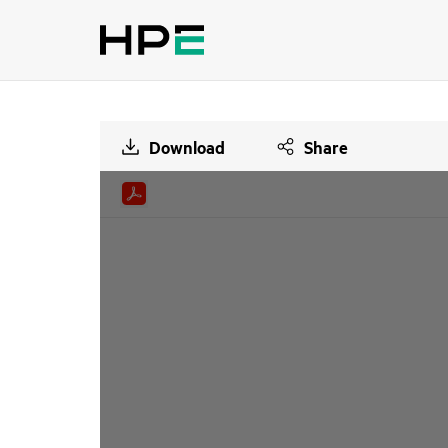
Download
Share