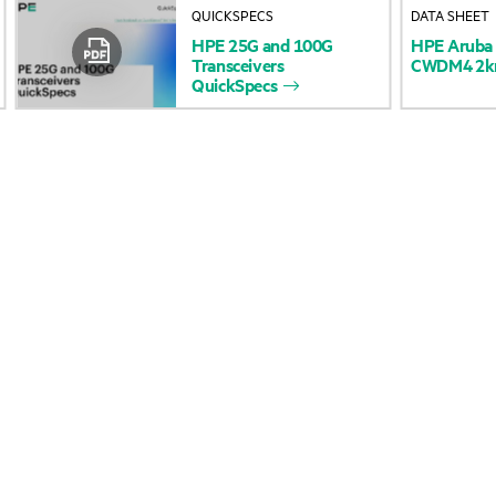
QUICKSPECS
DATA SHEET
Accessibility
Product return and re
HPE
25G
and
100G
HPE
Aruba
Transceivers
CWDM4
2
QuickSpecs
Careers
Product support
Corporate responsibility
Software and drivers
HPE Labs
Warranty check
HPE Modern Slavery
Events and news
Transparency Statement (PDF)
Events
HPE Norwegian Transparency
HPE Discover
Act Statement
Local events
Investor relations
Newsroom
Leadership