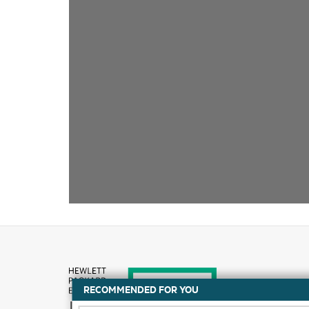
RECOMMENDED FOR YOU
How to buy