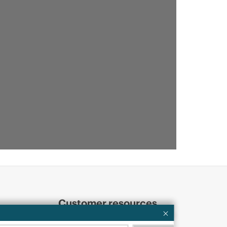
Customer resources
ervices
Contact Us