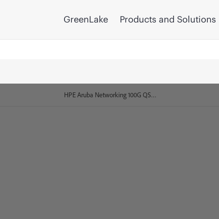
GreenLake
Products and Solutions