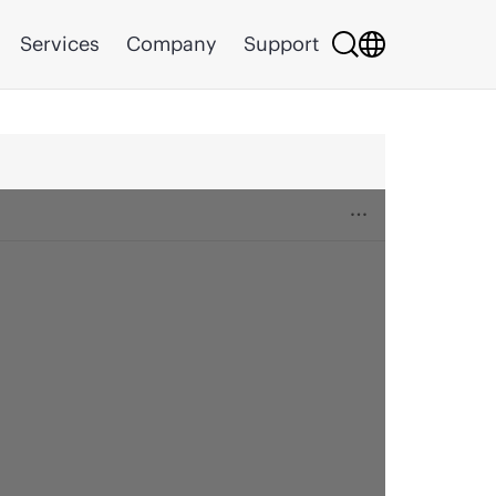
Services
Company
Support