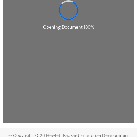
© Copyright 2026 Hewlett Packard Enterprise Development