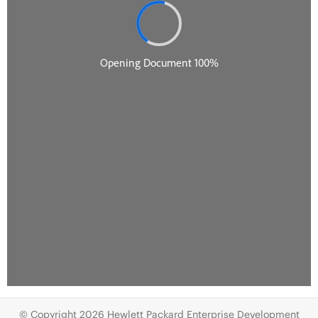
© Copyright 2026 Hewlett Packard Enterprise Development