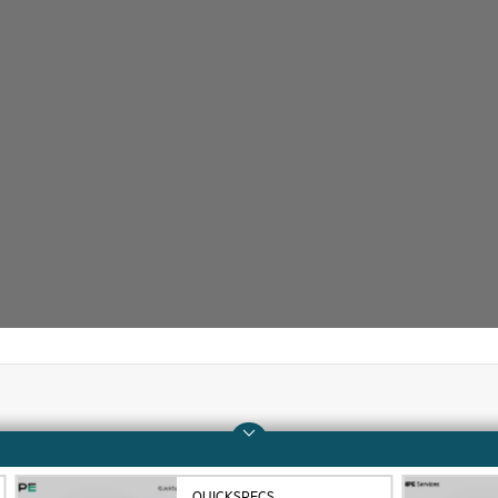
Company
Support
About HPE
Operational support s
QUICKSPECS