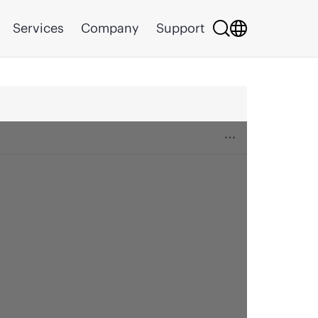
Services
Company
Support