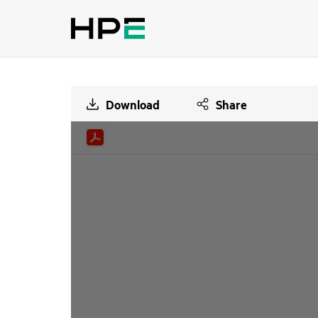
Download
Share