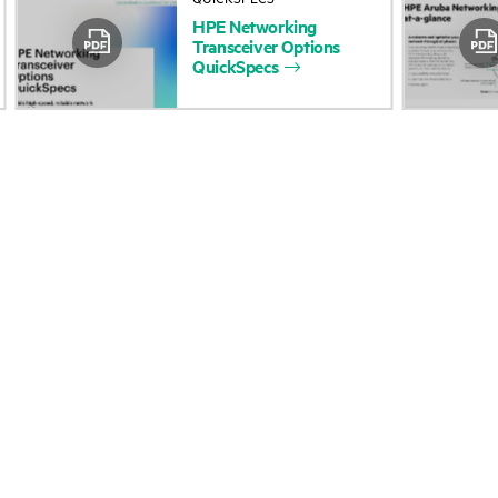
HPE
Networking
Accessibility
Product return and re
Transceiver
Options
QuickSpecs
Careers
Product support
Corporate responsibility
Software and drivers
HPE Labs
Warranty check
HPE Modern Slavery
Events and news
Transparency Statement (PDF)
Events
Investor relations
HPE Discover
Leadership
Local events
Public policy
Newsroom