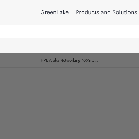
GreenLake
Products and Solutions