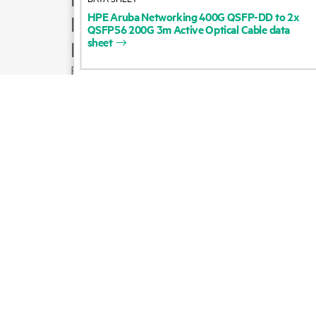
HPE
Aruba
Networking
400G
QSFP-DD
to
2x
Product support
QSFP56
200G
3m
Active
Optical
Cable
data
sheet
Email sales
Follow HPE on