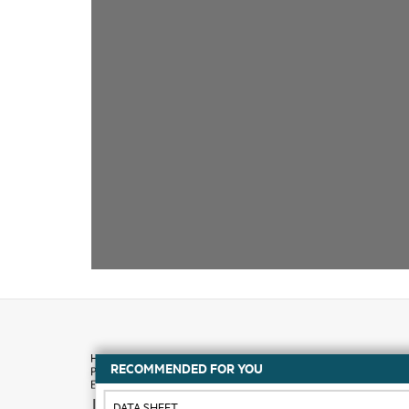
RECOMMENDED FOR YOU
How to buy
DATA SHEET