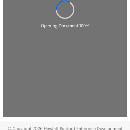
© Copyright 2026 Hewlett Packard Enterprise Development