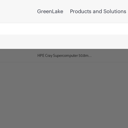
GreenLake
Products and Solutions