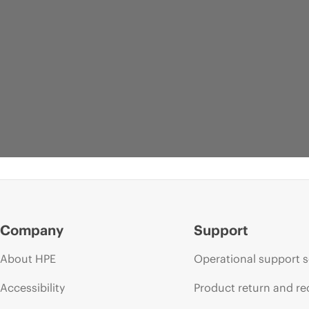
Company
Support
About HPE
Operational support s
Accessibility
Product return and re