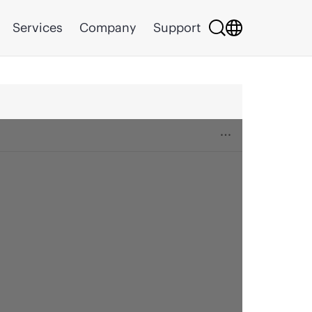
Services
Company
Support