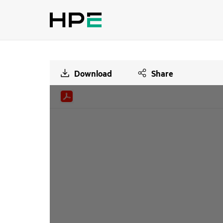
Download
Share