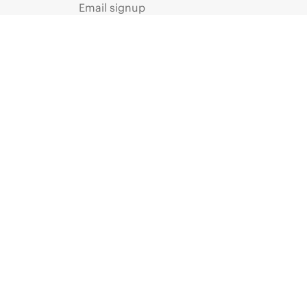
Email signup
Enterprise glossary
Financial services
HPE communities
HPE customer centers
Voice of the Customer signup
Partners
Certifications
Find a partner
Partner programs