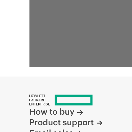
How to buy
Product support