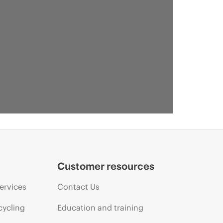
Customer resources
ervices
Contact Us
cycling
Education and training