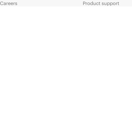
Careers
Product support
Corporate responsibility
Software and drivers
HPE Labs
Warranty check
HPE Modern Slavery
Events and news
Transparency Statement (PDF)
Events
Investor relations
HPE Discover
Leadership
Local events
Public policy
Newsroom