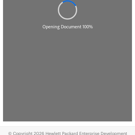
© Copyright 2026 Hewlett Packard Enterprise Development