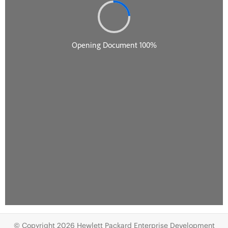
© Copyright 2026 Hewlett Packard Enterprise Development