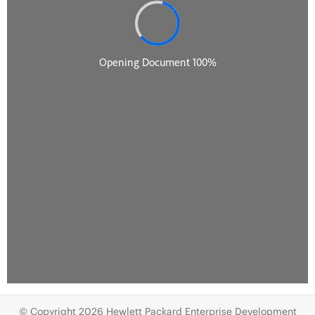
© Copyright 2026 Hewlett Packard Enterprise Development