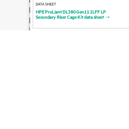
DATA SHEET
Product support
HPE
ProLiant
DL380
Gen11
2LFF
LP
Secondary
Riser
Cage
Kit
data
sheet
Email sales
Follow HPE on