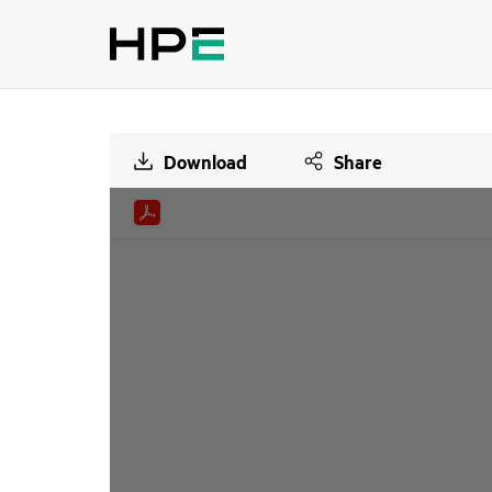
Download
Share