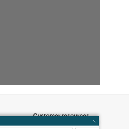
Customer resources
ervices
Contact Us