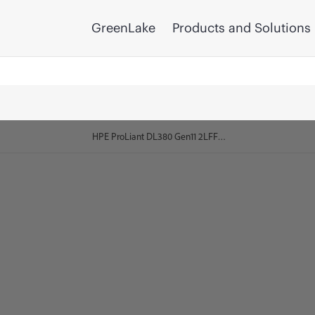
GreenLake
Products and Solutions