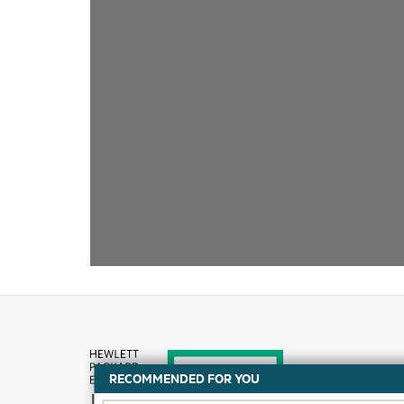
RECOMMENDED FOR YOU
How to buy