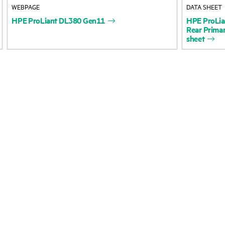
WEBPAGE
DATA SHEET
Accessibility
Product return and re
HPE
ProLiant
DL380
Gen11
HPE
ProLia
Rear
Prima
sheet
Careers
Product support
Corporate responsibility
Software and drivers
HPE Labs
Warranty check
HPE Modern Slavery
Events and news
Transparency Statement (PDF)
Events
Investor relations
HPE Discover
Leadership
Local events
Public policy
Newsroom