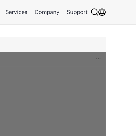
Services
Company
Support