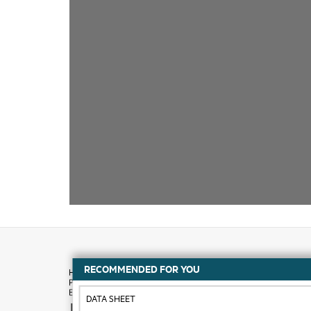
RECOMMENDED FOR YOU
DATA SHEET
How to buy