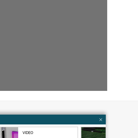
Customer resources
VIDEO
VID
ervices
Contact Us