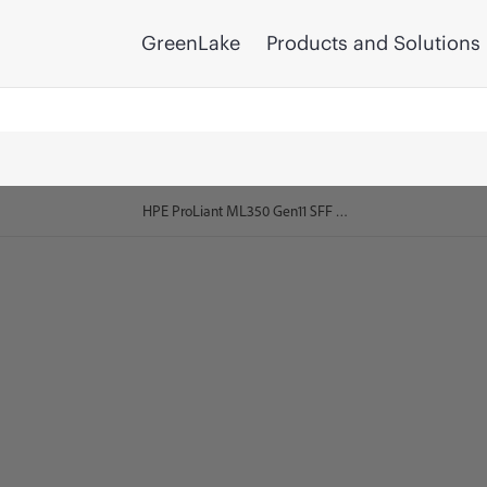
GreenLake
Products and Solutions