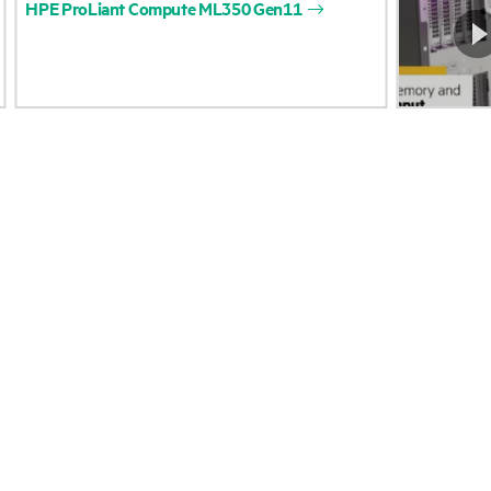
HPE
ProLiant
Compute
ML350
Gen11
Accessibility
Product return and re
Careers
Product support
Corporate responsibility
Software and drivers
HPE Labs
Warranty check
HPE Modern Slavery
Events and news
Transparency Statement (PDF)
Events
Investor relations
HPE Discover
Leadership
Local events
Public policy
Newsroom