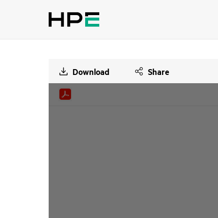
Download
Share