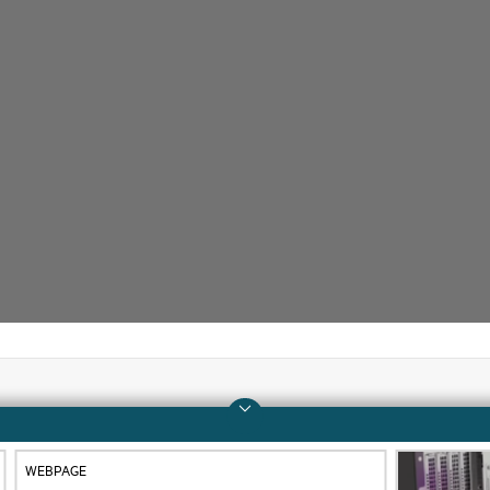
Company
Support
WEBPAGE
About HPE
Operational support s