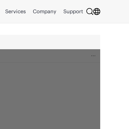
Services
Company
Support