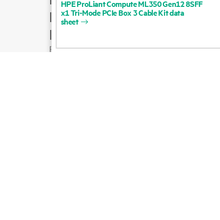
HPE
ProLiant
Compute
ML350
Gen12
8SFF
x1
Tri-Mode
PCIe
Box
3
Cable
Kit
data
Product support
sheet
Email sales
Follow HPE on