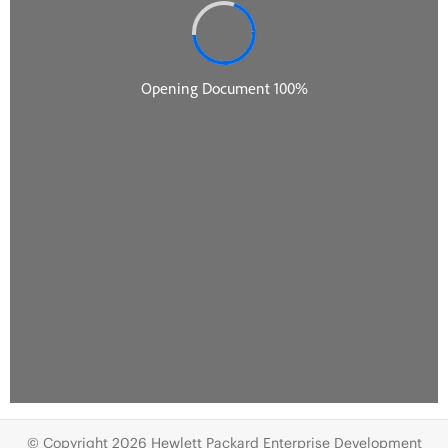
© Copyright 2026 Hewlett Packard Enterprise Development