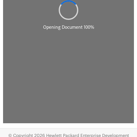
© Copyright 2026 Hewlett Packard Enterprise Development