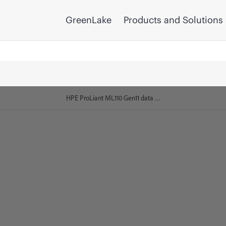
GreenLake
Products and Solutions