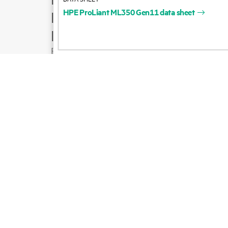
HPE
ProLiant
ML350
Gen11
data
sheet
Product support
Email sales
Follow HPE on