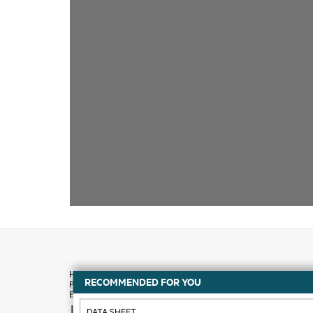
RECOMMENDED FOR YOU
How to buy
DATA SHEET