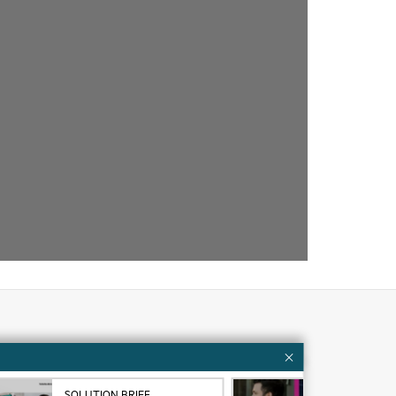
Customer resources
ervices
Contact Us
SOLUTION BRIEF
VID