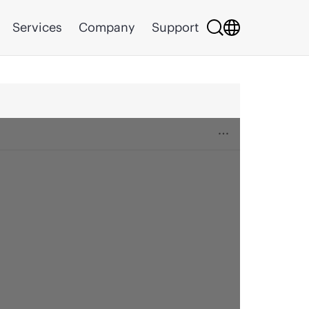
Services
Company
Support