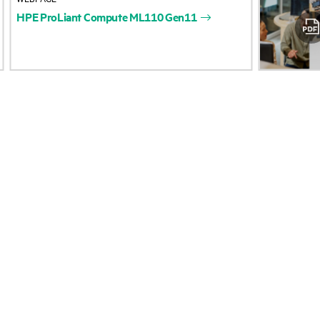
HPE
ProLiant
Compute
ML110
Gen11
Accessibility
Product return and re
Careers
Product support
Corporate responsibility
Software and drivers
Hewlett Packard Labs
Warranty check
HPE Modern Slavery
Events and news
Transparency Statement (PDF)
Events
Investor relations
HPE Discover
Leadership
Local events
Public policy
Newsroom
South Africa COVID-19