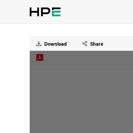
Download
Share