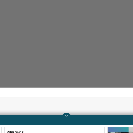
Company
Support
About HPE
Operational support s
WEBPAGE